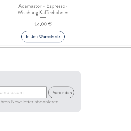
Adamastor - Espresso-
Mischung Kaffeebohnen
Preis
14,00 €
In den Warenkorb
Verbinden
Ihren Newsletter abonnieren.