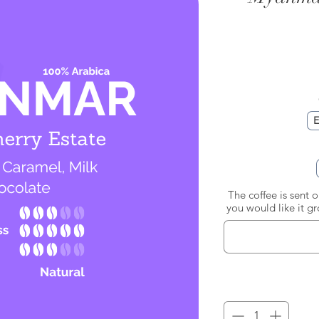
E
The coffee is sent 
you would like it g