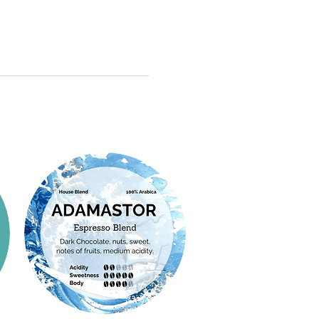
ave begun to implement more
 began in 2017, following Good
c practices and differentiated
ices (GAP) guidelines set by the
harvest processes.
ulture. The first harvest was in
f fertile soils, altitudes that
e farm has maintained GAP
etween 1,000 and 1,500 meters,
ver since. The main varieties
ocus on quality has allowed
e SL-34 and Catimor H-528.
o stand out for their clean and
sha varieties germinated in the
with fruity and sweet notes that
nd were planted on the farm in
ry's coffee-growing potential.
2024.