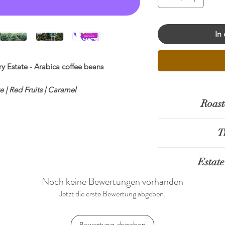
In
 Estate - Arabica coffee beans
 | Red Fruits | Caramel
Roast
etness ◉◉◉◉◉ Body ◉◉◉◎◎
T
ngle Origin
0% Arabica
The Mandalay regio
ping Score:
86.5
Estate
has established
:
Mandalay - Pyin Oo Lwin
emerging area fo
Noch keine Bewertungen vorhanden
essing:
Natural
Shwe Cherry Est
In mountainous are
Jetzt die erste Bewertung abgeben.
 Meters above sea level
Village, Pyin Oo
altitude and cooler
ietals:
SL-34
established in 201
high-quality Arab
t
Bewertung abgeben