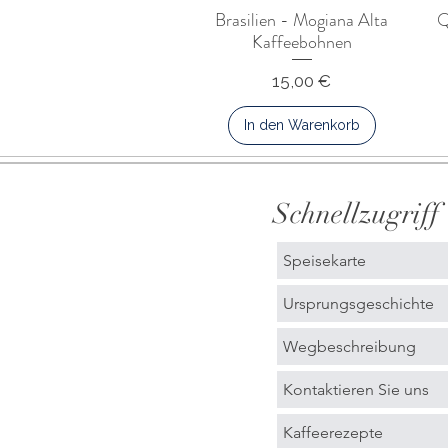
Brasilien - Mogiana Alta
Q
Kaffeebohnen
Preis
15,00 €
In den Warenkorb
Schnellzugriff
Speisekarte
Ursprungsgeschichte
Wegbeschreibung
Kontaktieren Sie uns
Kaffeerezepte