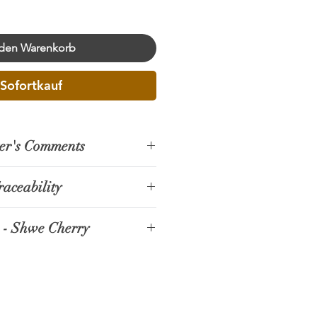
 den Warenkorb
Sofortkauf
er's Comments
raceability
n, located in central Myanmar,
 - Shwe Cherry
 itself in recent years as an
r specialty coffee production.
ate is located in Kyee Kaing
as like Pyin Oo Lwin, where the
 Lwin Township. The farm was
 climate favor the cultivation of
3, initially planting silver oak
ica beans, small producers and
rees for shade.