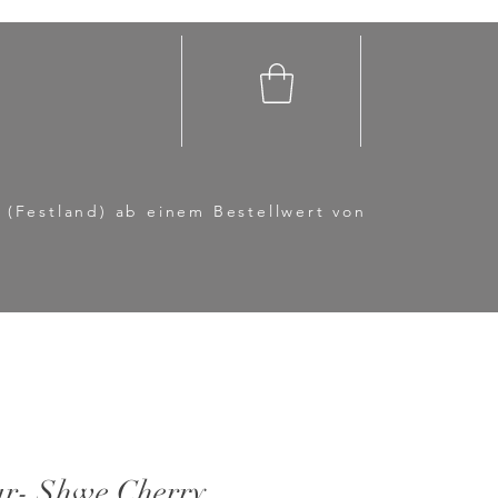
 (Festland) ab einem Bestellwert von
r- Shwe Cherry