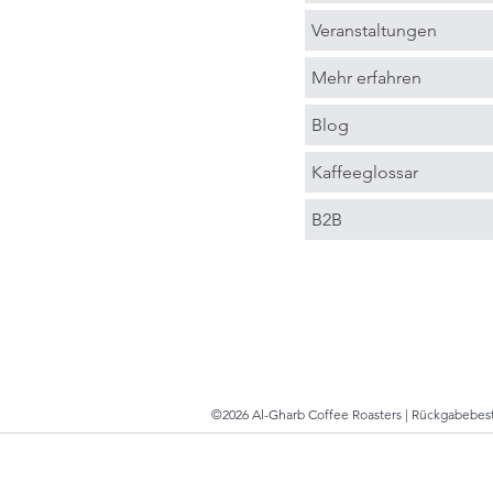
Veranstaltungen
Mehr erfahren
Blog
Kaffeeglossar
B2B
©2026 Al-Gharb Coffee Roasters |
Rückgabebe