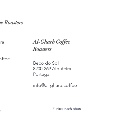
e Roasters
Al-Gharb Coffee
ra
Roasters
offee
Beco do Sol
8200-269 Albufeira
Portugal
info@al-gharb.coffee
Zurück nach oben
h