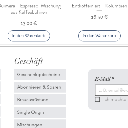
uimera - Espresso-Mischung
Entkoffeiniert - Kolumbien
aus Kaffeebohnen
Preis
16,50 €
Preis
13,00 €
In den Warenkorb
In den Warenkorb
Geschäft
Geschenkgutscheine
E-Mail
*
Abonnieren & Sparen
Ich möchte 
Brauausrüstung
Single Origin
Mischungen