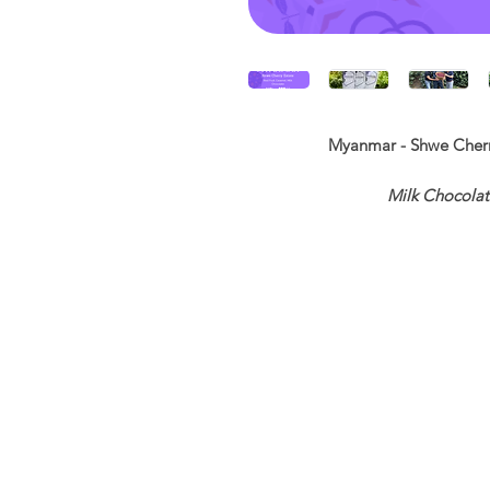
Myanmar - Shwe Cherry
Milk Chocolate
Acidity ◉◉◉◎◎ Swe
Si
10
SCA Cup
Growing Region
Proc
Altitude:
1109
Var