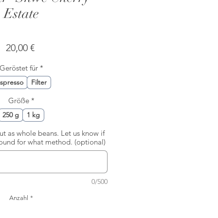
Estate
Preis
20,00 €
Geröstet für
*
spresso
Filter
Größe
*
250 g
1 kg
out as whole beans. Let us know if
round for what method. (optional)
0/500
Anzahl
*