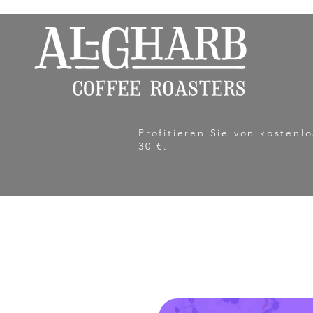
Profitieren Sie von kosten
30 €.