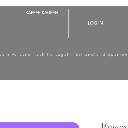
KAFFEE KAUFEN
LOG IN
losem Versand nach Portugal (Festland)und Spanien
Myanma