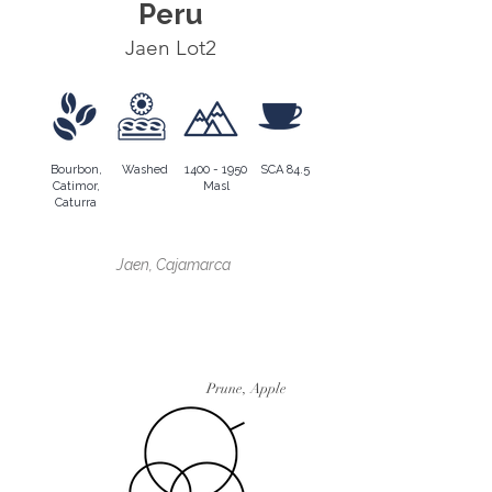
Peru
Jaen Lot2
Bourbon,
Washed
1400 - 1950
SCA 84.5
Catimor,
Masl
Caturra
Région en croissance
Jaen, Cajamarca
Profil aromatique
Prune, Apple