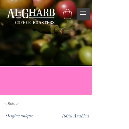
< Retour
Origine unique
100% Arabica