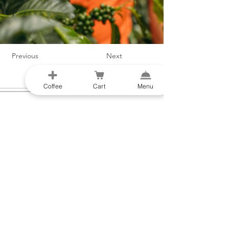
Previous
Next
Coffee
Cart
Menu
Liens rapides
Boutique
Menu
Cartes-cadeaux
Histoire des
Abonnez-vous
origines
Équipement
Directions
Origine unique
Contactez-nous