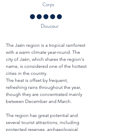
Corps
la note moyenne est 5 sur 5
Douceur
Traçabilité - À propos de la région
The Jaén region is a tropical rainforest 
with a warm climate year-round. The 
city of Jaén, which shares the region's 
name, is considered one of the hottest 
cities in the country.
The heat is offset by frequent, 
refreshing rains throughout the year, 
though they are concentrated mainly 
between December and March.
The region has great potential and 
several tourist attractions, including 
protected reserves, archaeological 