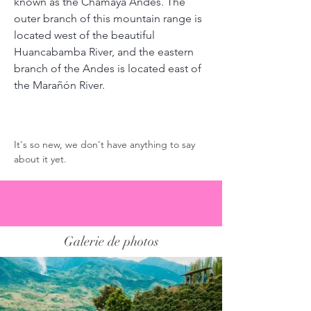
known as the Chamaya Andes. The 
outer branch of this mountain range is 
located west of the beautiful 
Huancabamba River, and the eastern 
branch of the Andes is located east of 
the Marañón River.
Commentaires des torréfacteurs
It's so new, we don't have anything to say 
about it yet. 
Galerie de photos