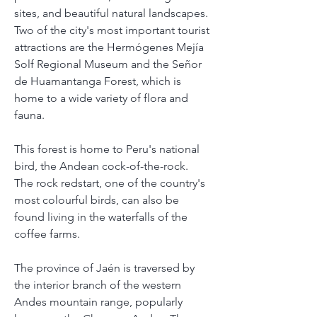
sites, and beautiful natural landscapes.
Two of the city's most important tourist 
attractions are the Hermógenes Mejía 
Solf Regional Museum and the Señor 
de Huamantanga Forest, which is 
home to a wide variety of flora and 
fauna.
This forest is home to Peru's national 
bird, the Andean cock-of-the-rock. 
The rock redstart, one of the country's 
most colourful birds, can also be 
found living in the waterfalls of the 
coffee farms.
The province of Jaén is traversed by 
the interior branch of the western 
Andes mountain range, popularly 