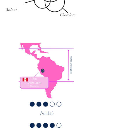
Walnut
Chocolate
la note moyenne est 3 sur 5
Acidité
la note moyenne est 4 sur 5