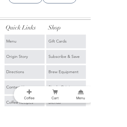
Quick Links
Shop
Menu
Gift Cards
Origin Story
Subscribe & Save
Directions
Brew Equipment
Contact Us
Single Origin
Coffee
Cart
Menu
Coffee Recipes
Blends
Events
Espresso