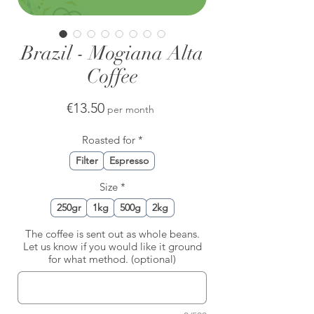
Brazil - Mogiana Alta
Coffee
Price
€13.50
per month
Roasted for
*
Filter
Espresso
Size
*
250gr
1kg
500g
2kg
The coffee is sent out as whole beans.
Let us know if you would like it ground
for what method. (optional)