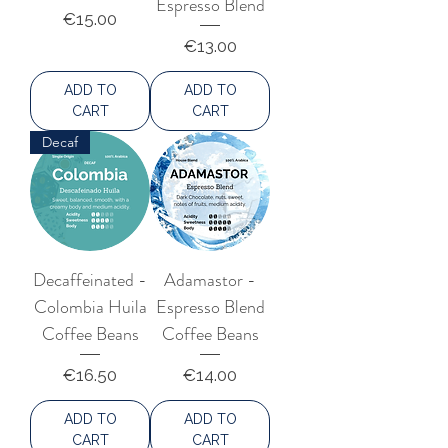
Espresso Blend
number of coffee beans. Sun-drying
Price
€15.00
in thin layers, controlled by skilled
Price
€13.00
labour, is provided for in modern
mechanical dryers, with a precious
ADD TO
ADD TO
temperature control. Among the
CART
CART
most cultivated varieties are catuaí,
Decaf
mundo novo, bourbon and obatã.
Decaffeinated -
Adamastor -
Colombia Huila
Espresso Blend
Coffee Beans
Coffee Beans
Price
Price
€16.50
€14.00
ADD TO
ADD TO
CART
CART