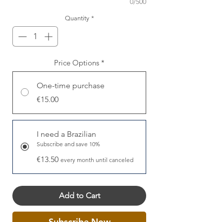
0/500
Quantity
*
Price Options
*
One-time purchase
€15.00
I need a Brazilian
Subscribe and save 10%
€13.50
every month until canceled
Add to Cart
Subscribe Now