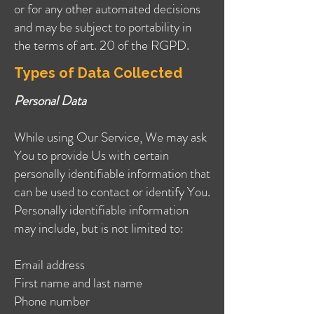
or for any other automated decisions
and may be subject to portability in
the terms of art. 20 of the RGPD.
Types of Data Collected
Personal Data
While using Our Service, We may ask
You to provide Us with certain
personally identifiable information that
can be used to contact or identify You.
Personally identifiable information
may include, but is not limited to:
Email address
First name and last name
Phone number