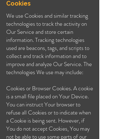
Cookies
We use Cookies and similar tracking
technologies to track the activity on
Our Service and store certain
information. Tracking technologies
used are beacons, tags, and scripts to
collect and track information and to
improve and analyze Our Service. The
technologies We use may include:
Cookies or Browser Cookies. A cookie
is a small file placed on Your Device.
You can instruct Your browser to
refuse all Cookies or to indicate when
a Cookie is being sent. However, if
You do not accept Cookies, You may
not be able to use some parts of our