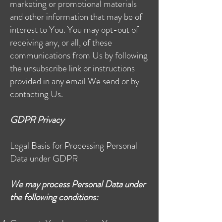
marketing or promotional materials
and other information that may be of
interest to You. You may opt-out of
receiving any, or all, of these
communications from Us by following
the unsubscribe link or instructions
provided in any email We send or by
contacting Us.
GDPR Privacy
Legal Basis for Processing Personal
Data under GDPR
We may process Personal Data under
the following conditions: