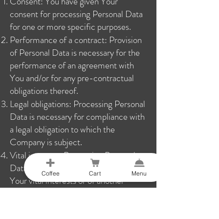
Consent: You have given Your
consent for processing Personal Data
for one or more specific purposes.
Performance of a contract: Provision
of Personal Data is necessary for the
performance of an agreement with
You and/or for any pre-contractual
obligations thereof.
Legal obligations: Processing Personal
Data is necessary for compliance with
a legal obligation to which the
Company is subject.
Vital interests: Processing Personal
Data is necessary in order to protect
Coffee
Cart
Menu
Your vital interests or of another
natural person.
Public interests: Processing Personal