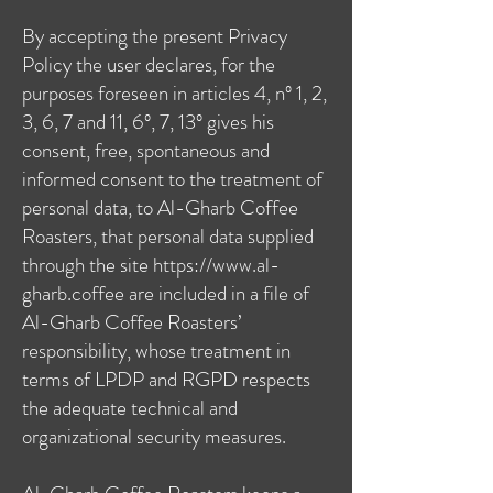
By accepting the present Privacy
Policy the user declares, for the
purposes foreseen in articles 4, nº 1, 2,
3, 6, 7 and 11, 6º, 7, 13º gives his
consent, free, spontaneous and
informed consent to the treatment of
personal data, to Al-Gharb Coffee
Roasters, that personal data supplied
through the site
https://www.al-
gharb.coffee
are included in a file of
Al-Gharb Coffee Roasters’
responsibility, whose treatment in
terms of LPDP and RGPD respects
the adequate technical and
organizational security measures.