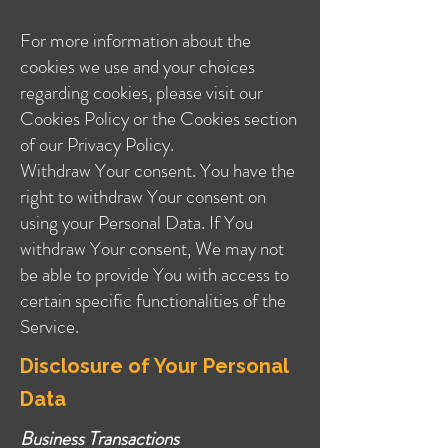
For more information about the
cookies we use and your choices
regarding cookies, please visit our
Cookies Policy or the Cookies section
of our Privacy Policy.
Withdraw Your consent. You have the
right to withdraw Your consent on
using your Personal Data. If You
withdraw Your consent, We may not
be able to provide You with access to
certain specific functionalities of the
Service.
Disclosure of Your Personal
Data
Business Transactions