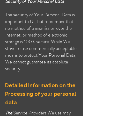
Security of Your Personal Data
The security of Your Personal Data is
important to Us, but remember that
no method of transmission over the
Internet, or method of electronic
storage is 100% secure. While We
strive to use commercially acceptable
means to protect Your Personal Data,
We cannot guarantee its absolute
security.
Detailed Information on the
Processing of your personal
data
The
Service Providers We use may