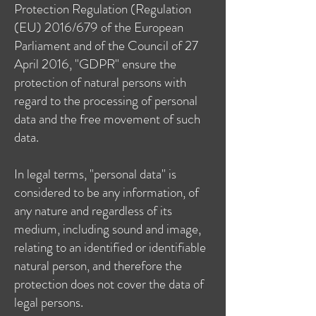
Protection Regulation (Regulation
(EU) 2016/679 of the European
Parliament and of the Council of 27
April 2016, "GDPR" ensure the
protection of natural persons with
regard to the processing of personal
data and the free movement of such
data.
In legal terms, "personal data" is
considered to be any information, of
any nature and regardless of its
medium, including sound and image,
relating to an identified or identifiable
natural person, and therefore the
protection does not cover the data of
legal persons.