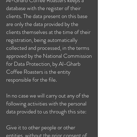
Al-Gharb Coffee Roasters keeps a
database with the register of their
clients. The data present on this base
are only the data provided by the
clients themselves at the time of their
registration, being automatically
collected and processed, in the terms
approved by the National Commission
for Data Protection, by Al-Gharb
Coffee Roasters is the entity
responsible for the file.
In no case we will carry out any of the
following activities with the personal
data provided to us through this site:
Give it to other people or other
entities, without the prior consent of