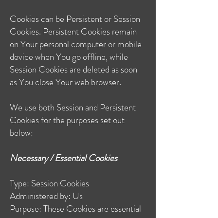
Cookies can be Persistent or Session
Cookies. Persistent Cookies remain
on Your personal computer or mobile
device when You go offline, while
Session Cookies are deleted as soon
as You close Your web browser.
We use both Session and Persistent
Cookies for the purposes set out
below:
Necessary / Essential Cookies
Type: Session Cookies
Administered by: Us
Purpose: These Cookies are essential