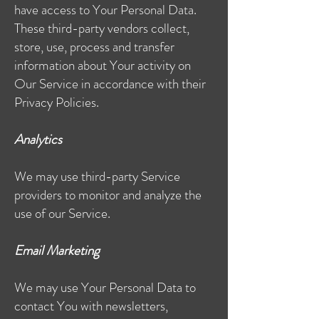
have access to Your Personal Data.
These third-party vendors collect,
store, use, process and transfer
information about Your activity on
Our Service in accordance with their
Privacy Policies.
Analytics
We may use third-party Service
providers to monitor and analyze the
use of our Service.
Email Marketing
We may use Your Personal Data to
contact You with newsletters,