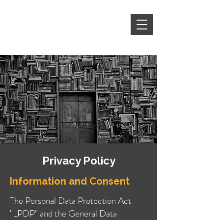
Privacy Policy
Information and Consent
The Personal Data Protection Act
"LPDP" and the General Data