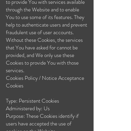
to provide You with services available
through the Website and to enable
You to use some of its features. They
help to authenticate users and prevent
fraudulent use of user accounts.
Without these Cookies, the services
that You have asked for cannot be
provided, and We only use these
Cookies to provide You with those
services.
Cookies Policy / Notice Acceptance
Cookies
Type: Persistent Cookies
Administered by: Us
Purpose: These Cookies identify if
users have accepted the use of