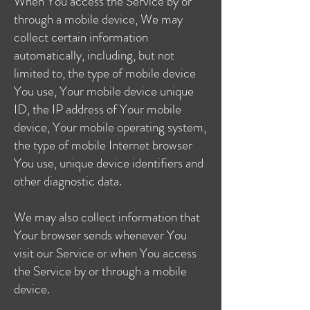
When You access the Service by or
through a mobile device, We may
collect certain information
automatically, including, but not
limited to, the type of mobile device
You use, Your mobile device unique
ID, the IP address of Your mobile
device, Your mobile operating system,
the type of mobile Internet browser
You use, unique device identifiers and
other diagnostic data.
We may also collect information that
Your browser sends whenever You
visit our Service or when You access
the Service by or through a mobile
device.