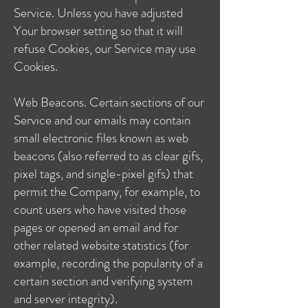
Service. Unless you have adjusted
Your browser setting so that it will
refuse Cookies, our Service may use
Cookies.
Web Beacons. Certain sections of our
Service and our emails may contain
small electronic files known as web
beacons (also referred to as clear gifs,
pixel tags, and single-pixel gifs) that
permit the Company, for example, to
count users who have visited those
pages or opened an email and for
other related website statistics (for
example, recording the popularity of a
certain section and verifying system
and server integrity).