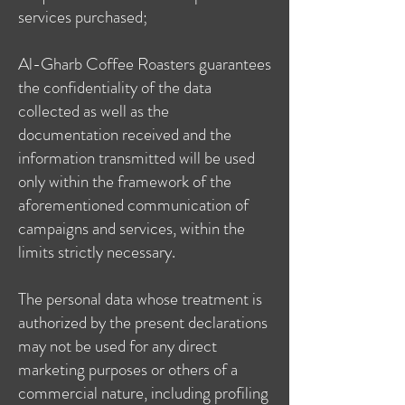
services purchased;
Al-Gharb Coffee Roasters guarantees
the confidentiality of the data
collected as well as the
documentation received and the
information transmitted will be used
only within the framework of the
aforementioned communication of
campaigns and services, within the
limits strictly necessary.
The personal data whose treatment is
authorized by the present declarations
may not be used for any direct
marketing purposes or others of a
commercial nature, including profiling