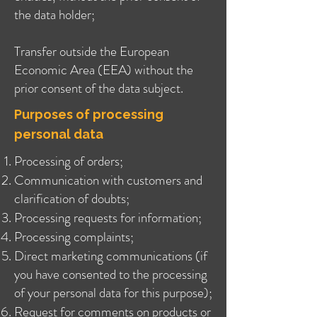
the data holder;
Transfer outside the European
Economic Area (EEA) without the
prior consent of the data subject.
Purposes of processing
personal data
Processing of orders;
Communication with customers and
clarification of doubts;
Processing requests for information;
Processing complaints;
Direct marketing communications (if
you have consented to the processing
of your personal data for this purpose);
Request for comments on products or