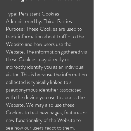
Type: Persistent Cookies
Administered by: Third-Parties
Purpose: These Cookies are used to
track information about traffic to the
Website and how users use the
Website. The information gathered via
these Cookies may directly or
indirectly identify you as an individual
visitor. This is because the information
collected is typically linked to a
pseudonymous identifier associated
with the device you use to access the
Website. We may also use these
Cookies to test new pages, features or
new functionality of the Website to
see how our users react to them.