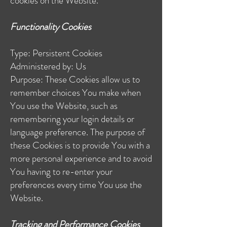
cookies on the Website.
Functionality Cookies
Type: Persistent Cookies
Administered by: Us
Purpose: These Cookies allow us to
remember choices You make when
You use the Website, such as
remembering your login details or
language preference. The purpose of
these Cookies is to provide You with a
more personal experience and to avoid
You having to re-enter your
preferences every time You use the
Website.
Tracking and Performance Cookies