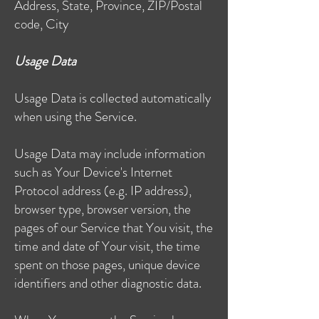
Address, State, Province, ZIP/Postal
code, City
Usage Data
Usage Data is collected automatically
when using the Service.
Usage Data may include information
such as Your Device's Internet
Protocol address (e.g. IP address),
browser type, browser version, the
pages of our Service that You visit, the
time and date of Your visit, the time
spent on those pages, unique device
identifiers and other diagnostic data.