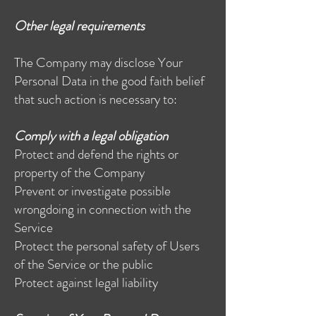
Other legal requirements
The Company may disclose Your
Personal Data in the good faith belief
that such action is necessary to:
Comply with a legal obligation
Protect and defend the rights or
property of the Company
Prevent or investigate possible
wrongdoing in connection with the
Service
Protect the personal safety of Users
of the Service or the public
Protect against legal liability