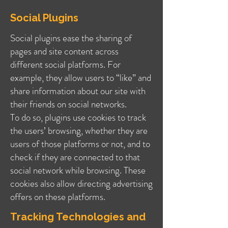
Social Plugins
Social plugins ease the sharing of
pages and site content across
different social platforms. For
example, they allow users to “like” and
share information about our site with
their friends on social networks.
To do so, plugins use cookies to track
the users’ browsing, whether they are
users of those platforms or not, and to
check if they are connected to that
social network while browsing. These
cookies also allow directing advertising
offers on these platforms.
Tracking Technologies and