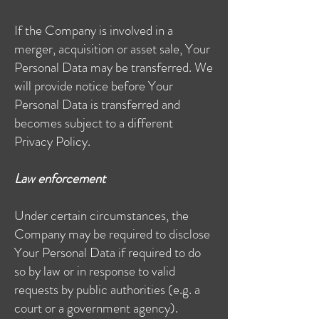
If the Company is involved in a
merger, acquisition or asset sale, Your
Personal Data may be transferred. We
will provide notice before Your
Personal Data is transferred and
becomes subject to a different
Privacy Policy.
Law enforcement
Under certain circumstances, the
Company may be required to disclose
Your Personal Data if required to do
so by law or in response to valid
requests by public authorities (e.g. a
court or a government agency).