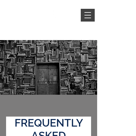
FREQUENTLY
ASKED