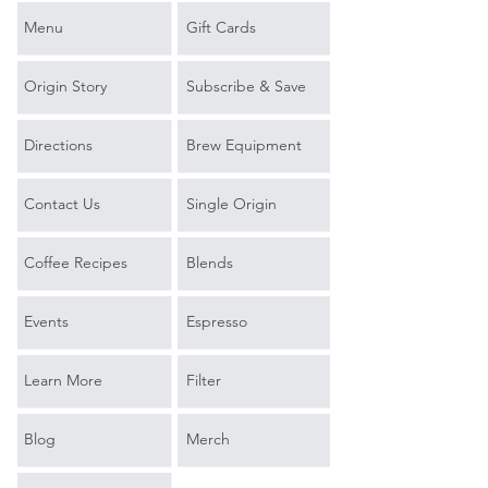
Menu
Gift Cards
Origin Story
Subscribe & Save
Directions
Brew Equipment
Contact Us
Single Origin
Coffee Recipes
Blends
Events
Espresso
Learn More
Filter
Blog
Merch