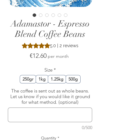
Adamastor - Espresso
Blend Coffee Beans
Rating is 5.0 out of five stars based on 2 reviews
5.0 | 2 reviews
Price
€12.60
per month
Size
*
250gr
1kg
1.25kg
500g
The coffee is sent out as whole beans.
Let us know if you would like it ground
for what method. (optional)
0/500
Quantity
*