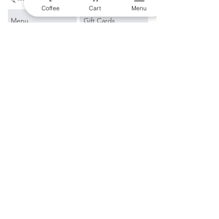
Coffee
Cart
Menu
Menu
Gift Cards
Origin Story
Subscribe & Save
Directions
Brew Equipment
Contact Us
Single Origin
Coffee Recipes
Blends
Events
Espresso
Learn More
Filter
Blog
Merch