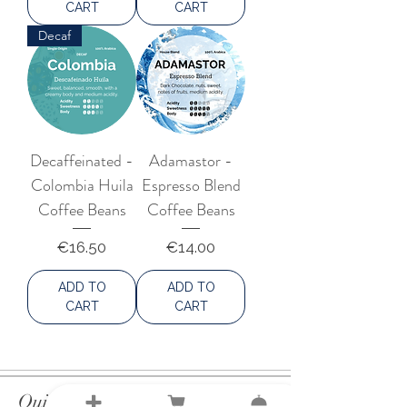
CART
CART
Decaf
Decaffeinated -
Adamastor -
Colombia Huila
Espresso Blend
Coffee Beans
Coffee Beans
Price
Price
€16.50
€14.00
ADD TO
ADD TO
CART
CART
Quick Links
Shop