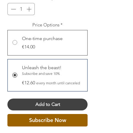
Price Options
*
One-time purchase
€14.00
Unleash the beast!
Subscribe and save 10%
€12.60
every month until canceled
Add to Cart
Subscribe Now