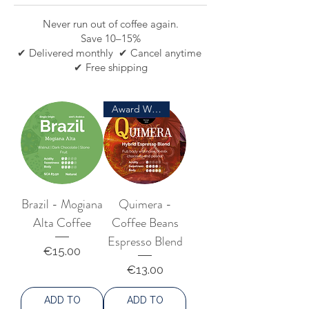
Never run out of coffee again.
Save 10–15%
✔ Delivered monthly ✔ Cancel anytime
✔ Free shipping
Award Winning
Brazil - Mogiana
Quimera -
Alta Coffee
Coffee Beans
Espresso Blend
Price
€15.00
Price
€13.00
ADD TO
ADD TO