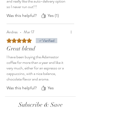
and really like the auto-delivery option
so I never run out!!!
Was this helpful?
Yes (1)
Andres
•
Mar 17
Rated 5 out of 5 stars.
Verified
Great blend
I have been buying the Adamastor
coffee for more than a year and like it
very much, either for an espresso or a
cappuccino, with a nice balance,
chocolate flavor and aroma.
Was this helpful?
Yes
Subscribe & Save