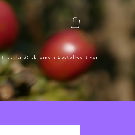
 (Festland) ab einem Bestellwert von