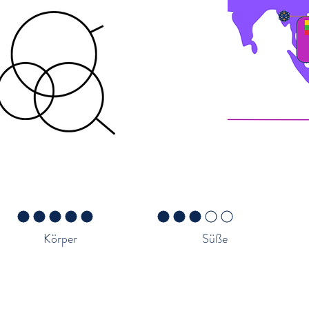
Caramel
Milk Chocolate
3 von 5
durchschnittliches Rating ist 5 von 5
durchschnittliches Rating ist 3 von 5
Körper
Süße
er die Region