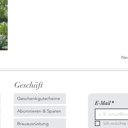
Ne
Geschäft
Geschenkgutscheine
E-Mail
*
Abonnieren & Sparen
Ich möchte 
Brauausrüstung