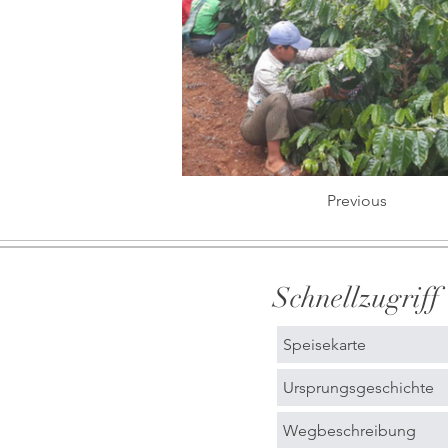
Previous
Schnellzugriff
Speisekarte
Ursprungsgeschichte
Wegbeschreibung