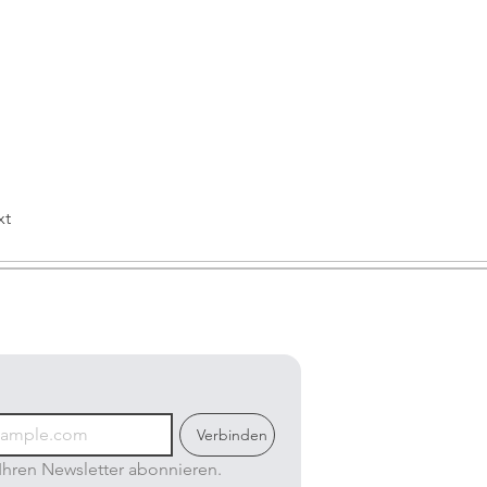
xt
Verbinden
Ihren Newsletter abonnieren.