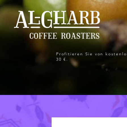
Profitieren Sie von kosten
30 €.