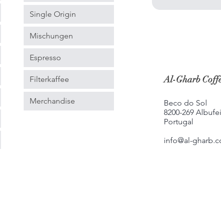
Single Origin
Mischungen
Espresso
Al-Gharb Coffe
Filterkaffee
Merchandise
Beco do Sol
8200-269 Albufei
Portugal
info@al-gharb.c