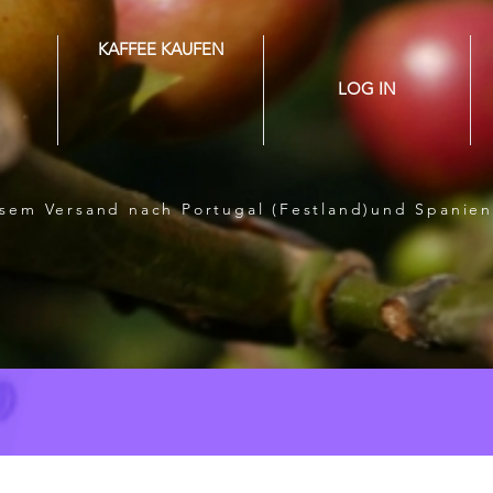
KAFFEE KAUFEN
LOG IN
losem Versand nach Portugal (Festland)und Spanien