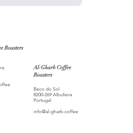
e Roasters
Al-Gharb Coffee
ra
Roasters
offee
Beco do Sol
8200-269 Albufeira
Portugal
info@al-gharb.coffee