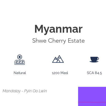
Myanmar
Shwe Cherry Estate
Natural
1200 Masl
SCA 84.5
Mandalay - Pyin Oo Lwin