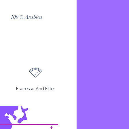
100 % Arabica
Espresso And Filter