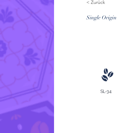
< Zurück
Single Origin
SL-34
Wachstumsregion