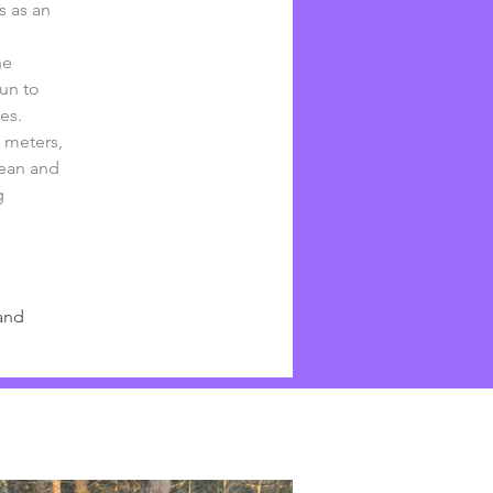
s as an 
he 
un to 
es.
 meters, 
lean and 
g 
and 