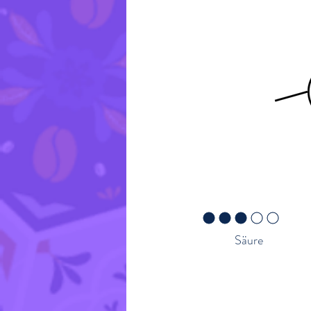
Geschmacksprofil
Red Fruit
durchschnittliches Rating ist 
Säure
Rückverfolgbarkeit – Üb