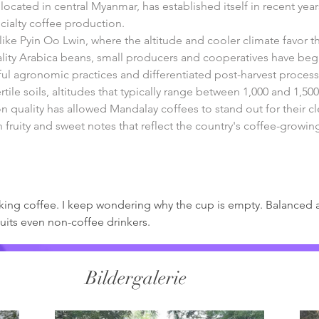
ocated in central Myanmar, has established itself in recent year
cialty coffee production.
ike Pyin Oo Lwin, where the altitude and cooler climate favor t
uality Arabica beans, small producers and cooperatives have beg
l agronomic practices and differentiated post-harvest process
tile soils, altitudes that typically range between 1,000 and 1,500
 quality has allowed Mandalay coffees to stand out for their c
h fruity and sweet notes that reflect the country's coffee-growin
rinking coffee. I keep wondering why the cup is empty. Balanced 
uits even non-coffee drinkers. 
Bildergalerie