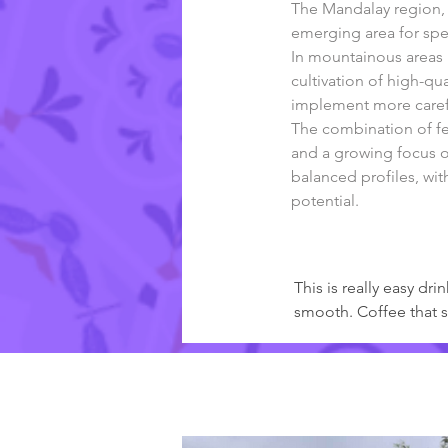
The Mandalay region, l
emerging area for spe
In mountainous areas l
cultivation of high-q
implement more carefu
The combination of fer
and a growing focus on
balanced profiles, wit
potential.
Kommentare der Röster
This is really easy d
smooth. Coffee that s