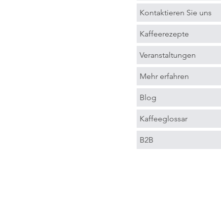
Kontaktieren Sie uns
Kaffeerezepte
Veranstaltungen
Mehr erfahren
Blog
Kaffeeglossar
B2B