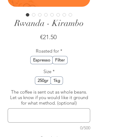
Rwanda - Kirambo
Price
€21.50
Roasted for
*
Espresso
Filter
Size
*
250gr
1kg
The coffee is sent out as whole beans.
Let us know if you would like it ground
for what method. (optional)
0/500