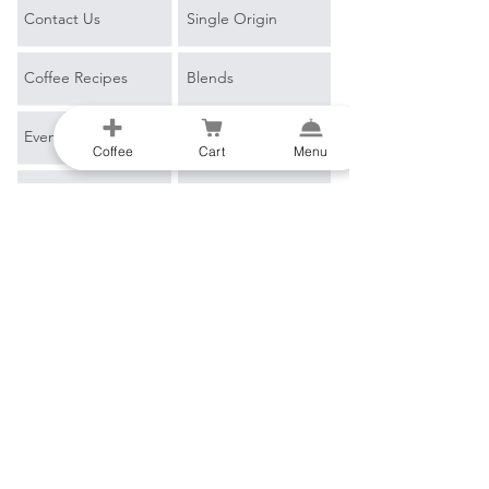
Contact Us
Single Origin
Coffee Recipes
Blends
Events
Espresso
Coffee
Cart
Menu
Learn More
Filter
Blog
Merch
Coffee Glossary
B2B
Email
*