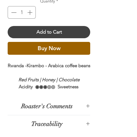
Quantity
*
Add to Cart
Buy Now
Rwanda -Kirambo - Arabica coffee beans
Red Fruits | Honey | Chocolate
Acidity ◉◉◉◎◎ Sweetness
◉◉◉◉◉ Body ◉◉◉◎◎
Roaster's Comments
Single Origin
100% Arabica
Rwanda has quickly become the staff
SCA Cupping Score:
88.25
Traceability
new favourite. It is fruity and
Growing Region:
Nyamasheke
enzymatic and a pleasure to drink. If
Processing:
Natural
The Nyamasheke region, located in