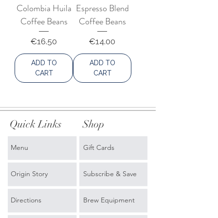
Colombia Huila
Espresso Blend
Coffee Beans
Coffee Beans
Price
Price
€16.50
€14.00
ADD TO
ADD TO
CART
CART
Quick Links
Shop
Menu
Gift Cards
Origin Story
Subscribe & Save
Directions
Brew Equipment