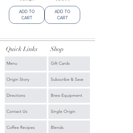
ADD TO
ADD TO
CART
CART
Quick Links
Shop
Menu
Gift Cards
Origin Story
Subscribe & Save
Directions
Brew Equipment
Contact Us
Single Origin
Coffee Recipes
Blends