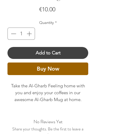
Price
€10.00
Quantity
*
Add to Cart
Buy Now
Take the Al-Gharb Feeling home with
you and enjoy your coffees in our
awesome Al-Gharb Mug at home.
No Reviews Yet
Share your thoughts. Be the first to leave a