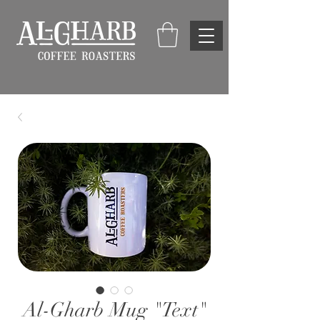
Al-Gharb Mug "Text"