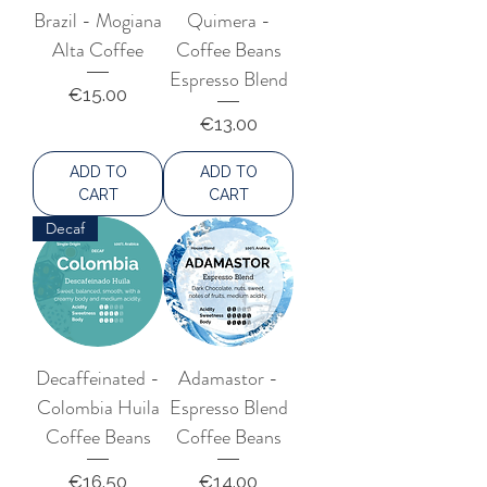
Brazil - Mogiana
Quimera -
Alta Coffee
Coffee Beans
Espresso Blend
Price
€15.00
Price
€13.00
ADD TO
ADD TO
CART
CART
Decaf
Decaffeinated -
Adamastor -
Colombia Huila
Espresso Blend
Coffee Beans
Coffee Beans
Price
Price
€16.50
€14.00