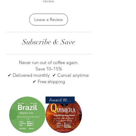
review.
Leave a Review
Subscribe & Save
Never run out of coffee again.
Save 10–15%
✔ Delivered monthly ✔ Cancel anytime
✔ Free shipping
Award Winning