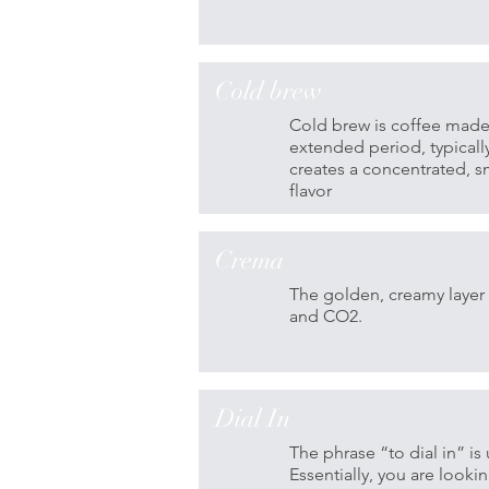
Cold brew
Cold brew is coffee made
extended period, typicall
creates a concentrated, sm
flavor
Crema
The golden, creamy layer 
and CO2.
Dial In
The phrase “to dial in” is
Essentially, you are looki