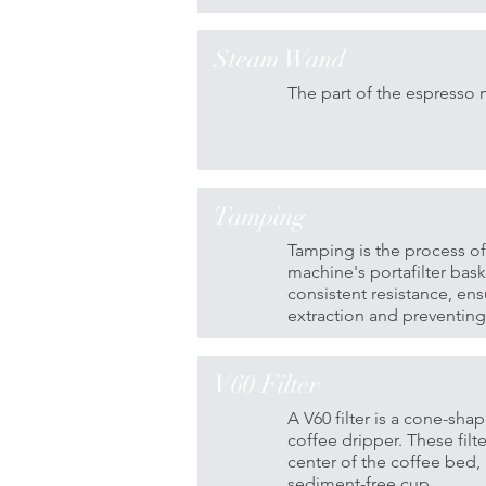
Steam Wand
The part of the espresso 
Tamping
Tamping is the process o
machine's portafilter bas
consistent resistance, ens
extraction and preventing
V60 Filter
A V60 filter is a cone-sha
coffee dripper. These fil
center of the coffee bed, 
sediment-free cup.