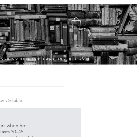
toute commande supérieure à 30 €
un véritable
curs when hot
lasts 30–45