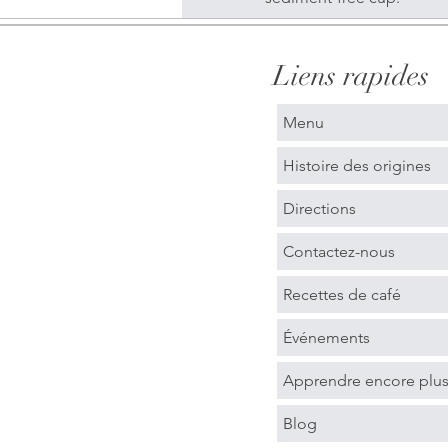
Liens rapides
Menu
Histoire des origines
Directions
Contactez-nous
Recettes de café
Événements
Apprendre encore plu
Blog