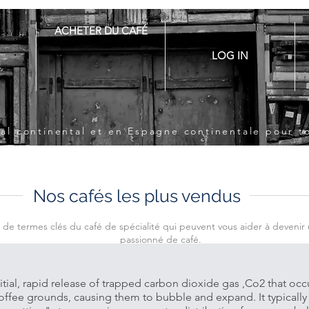
ACHETER DU CAFÉ
LOG IN
ugal continental et en Espagne continentale pour 
Nos cafés les plus vendus
e de termes clés du café de spécialité qui peuvent vous aider à devenir 
passionné de café.
itial, rapid release of trapped carbon dioxide gas ,Co2 that oc
coffee grounds, causing them to bubble and expand. It typically 