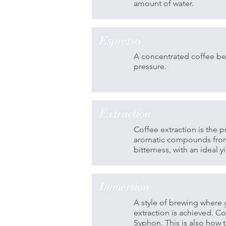
amount of water.
Espresso
A concentrated coffee be
pressure.
Extraction
Coffee extraction is the p
aromatic compounds from 
bitterness, with an ideal
Immersion
A style of brewing where 
extraction is achieved. 
Syphon. This is also how