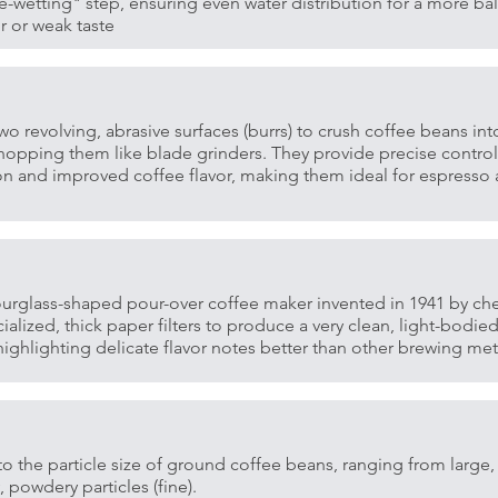
e-wetting" step, ensuring even water distribution for a more bal
r or weak taste
wo revolving, abrasive surfaces (burrs) to crush coffee beans int
chopping them like blade grinders. They provide precise control 
ion and improved coffee flavor, making them ideal for espresso 
ourglass-shaped pour-over coffee maker invented in 1941 by ch
alized, thick paper filters to produce a very clean, light-bodie
 highlighting delicate flavor notes better than other brewing m
o the particle size of ground coffee beans, ranging from large, 
y, powdery particles (fine).