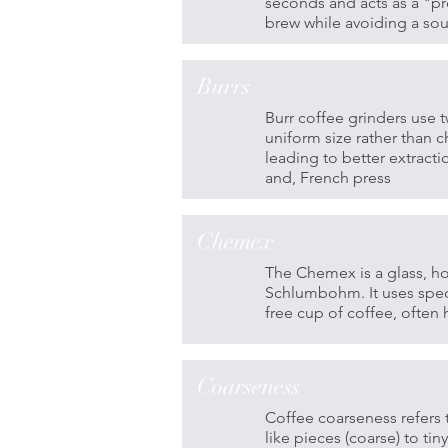
seconds and acts as a "pr
brew while avoiding a sou
Burrs
Burr coffee grinders use t
uniform size rather than 
leading to better extract
and, French press
Chemex
The Chemex is a glass, h
Schlumbohm. It uses speci
free cup of coffee, often
Coarseness
Coffee coarseness refers t
like pieces (coarse) to tin