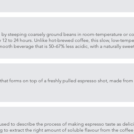
 by steeping coarsely ground beans in room-temperature or col
y 12 to 24 hours. Unlike hot-brewed coffee, this slow, low-tempe
ooth beverage that is 50–67% less acidic, with a naturally sweete
that forms on top of a freshly pulled espresso shot, made from 
 used to describe the process of making espresso taste as delic
ng to extract the right amount of soluble flavour from the coffee