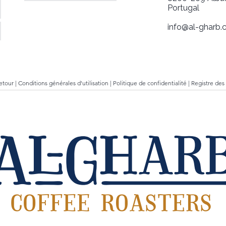
Portugal
info@al-gharb.c
retour
|
Conditions générales d'utilisation
|
Politique de confidentialité
|
Registre des