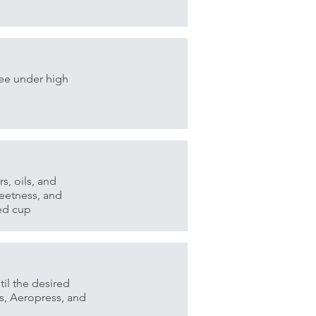
fee under high
s, oils, and
eetness, and
ced cup
il the desired
s, Aeropress, and