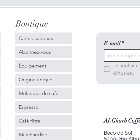
Boutique
Cartes-cadeaux
E-mail
*
Abonnez-vous
Je souhaite 
Équipement
diffusion.
Origine unique
Mélanges de café
Espresso
s
Al-Gharb Coffe
Café filtre
Beco do Sol
Marchandise
8200-269 Albuf