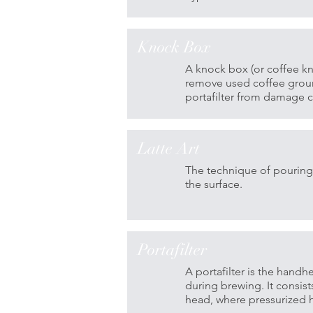
Knock Box
A knock box (or coffee kn
remove used coffee ground
portafilter from damage ca
Latte Art
The technique of pouring 
the surface.
Portafilter
A portafilter is the han
during brewing. It consist
head, where pressurized h