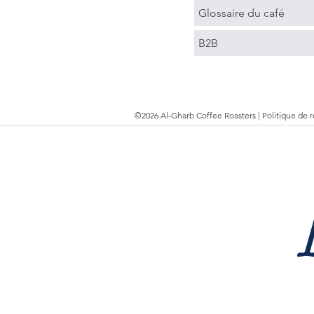
Glossaire du café
B2B
©2026 Al-Gharb Coffee Roasters |
Politique de 