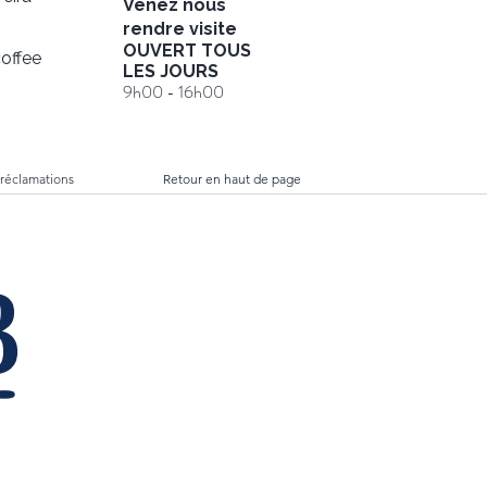
Venez nous
rendre visite
OUVERT TOUS
offee
LES JOURS
9h00 - 16h00
 réclamations
Retour en haut de page