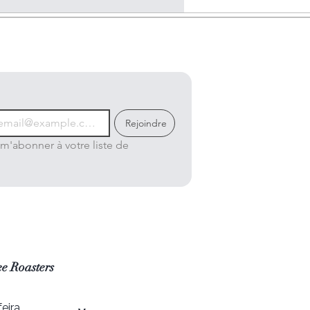
Rejoindre
m'abonner à votre liste de 
e Roasters
eira