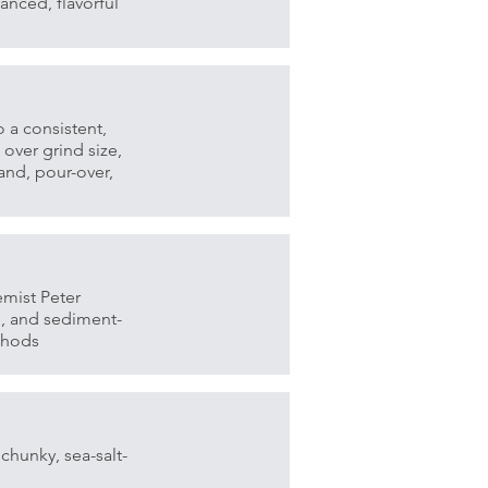
anced, flavorful
o a consistent,
over grind size,
and, pour-over,
emist Peter
d, and sediment-
ethods
chunky, sea-salt-