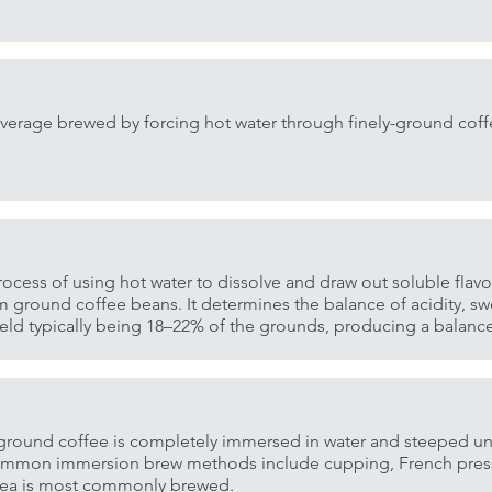
verage brewed by forcing hot water through finely-ground cof
rocess of using hot water to dissolve and draw out soluble flavor
ground coffee beans. It determines the balance of acidity, sw
 yield typically being 18–22% of the grounds, producing a balan
ground coffee is completely immersed in water and steeped unt
Common immersion brew methods include cupping, French pres
 tea is most commonly brewed.