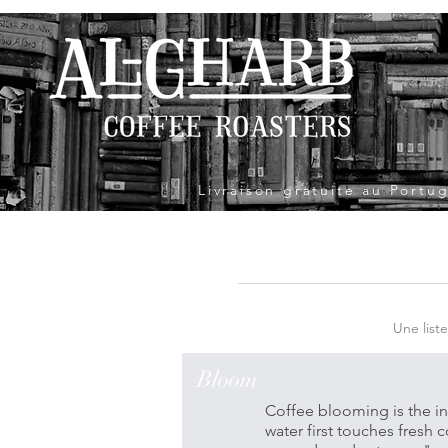
Livraison gratuite au Port
Une list
Bloom
Coffee blooming is the in
water first touches fresh 