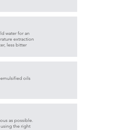
d water for an
rature extraction
r, less bitter
emulsified oils
ious as possible.
 using the right