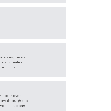
de an espresso
s and creates
ced, rich
V60 pour-over
flow through the
vors in a clean,