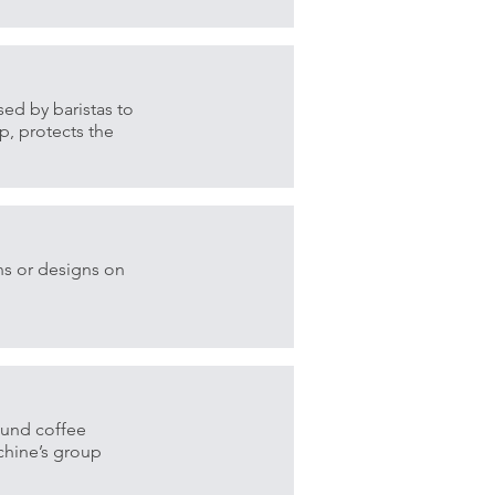
sed by baristas to
p, protects the
.
ns or designs on
ound coffee
achine’s group