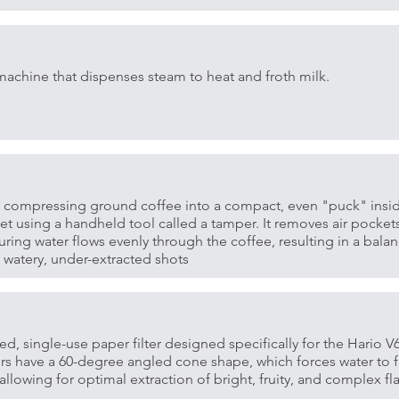
machine that dispenses steam to heat and froth milk.
f compressing ground coffee into a compact, even "puck" insi
ket using a handheld tool called a tamper. It removes air pocket
uring water flows evenly through the coffee, resulting in a balan
 watery, under-extracted shots
ped, single-use paper filter designed specifically for the Hario 
ters have a 60-degree angled cone shape, which forces water to 
allowing for optimal extraction of bright, fruity, and complex fla