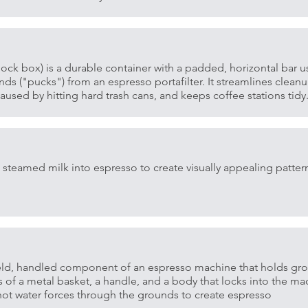
ock box) is a durable container with a padded, horizontal bar u
s ("pucks") from an espresso portafilter. It streamlines cleanu
used by hitting hard trash cans, and keeps coffee stations tidy
steamed milk into espresso to create visually appealing patter
dheld, handled component of an espresso machine that holds gr
s of a metal basket, a handle, and a body that locks into the m
ot water forces through the grounds to create espresso