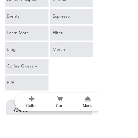
Events
Espresso
Learn More
Filter
Blog
Merch
Coffee Glossary
B2B
Coffee
Cart
Menu
Email
*
Join