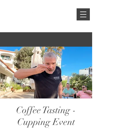
Coffee Tasting -
Cupping Event