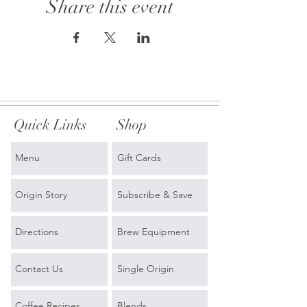
Share this event
Quick Links
Shop
Menu
Gift Cards
Origin Story
Subscribe & Save
Directions
Brew Equipment
Contact Us
Single Origin
Coffee Recipes
Blends