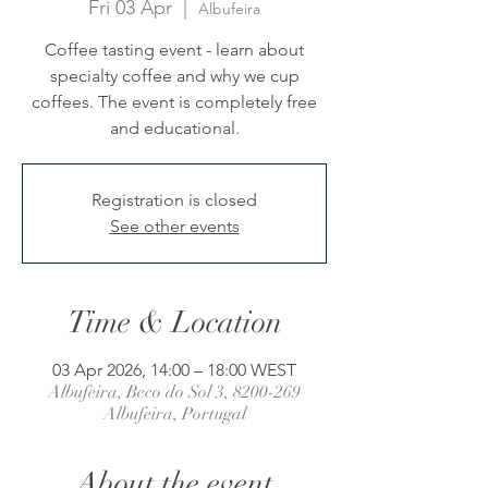
Fri 03 Apr
  |  
Albufeira
Coffee tasting event - learn about
specialty coffee and why we cup
coffees. The event is completely free
and educational.
Registration is closed
See other events
Time & Location
03 Apr 2026, 14:00 – 18:00 WEST
Albufeira, Beco do Sol 3, 8200-269
Albufeira, Portugal
About the event