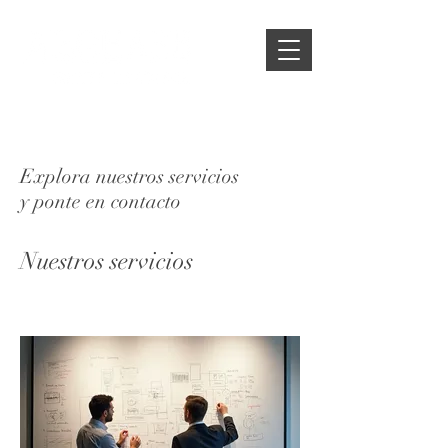
Explora nuestros servicios
y ponte en contacto
Nuestros servicios