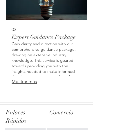
03.
Expert Guidance Package
Gain clarity and direction with our
comprehensive guidance package,
drawing on extensive industry
knowledge. This service is geared
towards providing you with the
insights needed to make informed
decisions and overcome obstacles.
Mostrar más
Benefit from strategic advice that
opens new perspectives and
empowers your next steps. We help
demystify complex challenges with
expert analysis.
Enlaces
Comercio
Rápidos