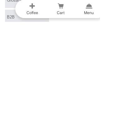
Coffee
Cart
Menu
B2B
Correo electrónico
*
Unirse
Quiero suscribirme a su 
lista de correo.
Al-Gharb Coffee Roasters
Beco do Sol
8200-269
Albufeira
Portugal