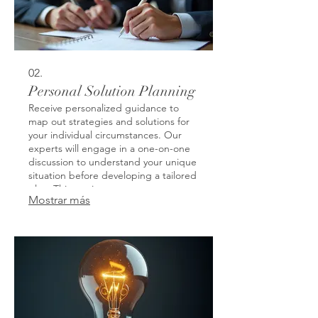
02.
Personal Solution Planning
Receive personalized guidance to
map out strategies and solutions for
your individual circumstances. Our
experts will engage in a one-on-one
discussion to understand your unique
situation before developing a tailored
plan. This service ensures you get
Mostrar más
actionable steps designed for your
specific goals and challenges. Let us
help you navigate complex decisions
with clarity and purpose.