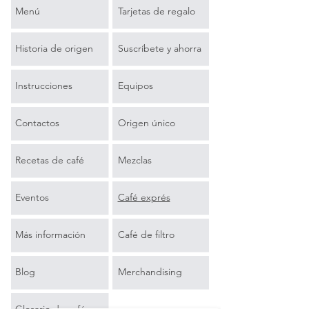
Menú
Tarjetas de regalo
Historia de origen
Suscríbete y ahorra
Instrucciones
Equipos
Contactos
Origen único
Recetas de café
Mezclas
Eventos
Café exprés
Más información
Café de filtro
Blog
Merchandising
Glosario de café