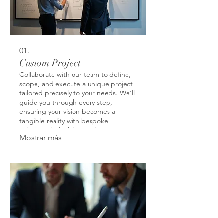
01.
Custom Project
Collaborate with our team to define,
scope, and execute a unique project
tailored precisely to your needs. We'll
guide you through every step,
ensuring your vision becomes a
tangible reality with bespoke
solutions. Unlock innovative
Mostrar más
possibilities and achieve specific
outcomes that generic offerings
cannot match. This service is
designed to address your most
specific challenges and opportunities.