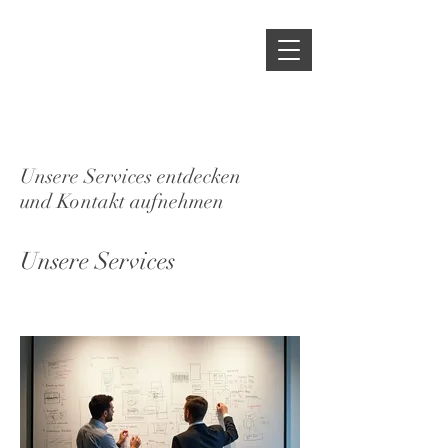
Unsere Services entdecken
und Kontakt aufnehmen
Unsere Services