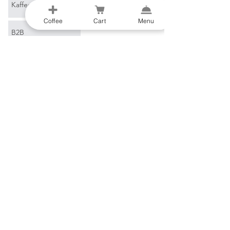
Kaffeeglossar
Coffee
Cart
Menu
B2B
E-Mail
*
Verbinden
Ich möchte Ihren 
Newsletter abonnieren.
Al-Gharb Coffee Roasters
Beco do Sol
8200-269
Albufeira
Portugal