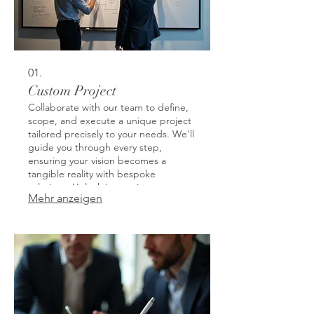
01.
Custom Project
Collaborate with our team to define,
scope, and execute a unique project
tailored precisely to your needs. We'll
guide you through every step,
ensuring your vision becomes a
tangible reality with bespoke
solutions. Unlock innovative
Mehr anzeigen
possibilities and achieve specific
outcomes that generic offerings
cannot match. This service is
designed to address your most
specific challenges and opportunities.