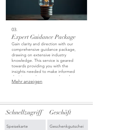
03.
Expert Guidance Package
Gain clarity and direction with our
comprehensive guidance package,
drawing on extensive industry
knowledge. This service is geared
towards providing you with the
insights needed to make informed
decisions and overcome obstacles.
Mehr anzeigen
Benefit from strategic advice that
opens new perspectives and
empowers your next steps. We help
demystify complex challenges with
expert analysis.
Schnellzugriff
Geschäft
Speisekarte
Geschenkgutschei