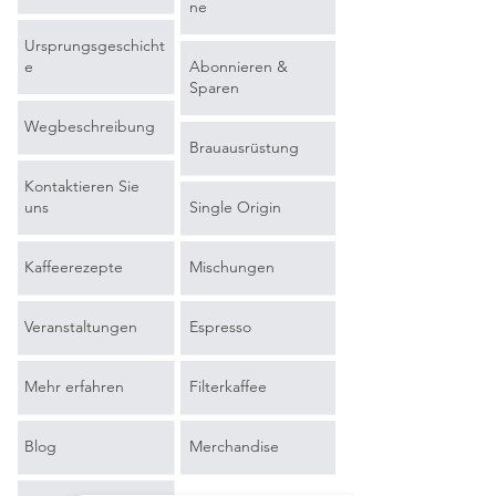
ne
Ursprungsgeschicht
e
Abonnieren &
Sparen
Wegbeschreibung
Brauausrüstung
Kontaktieren Sie
uns
Single Origin
Kaffeerezepte
Mischungen
Veranstaltungen
Espresso
Mehr erfahren
Filterkaffee
Blog
Merchandise