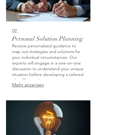
02.
Personal Solution Planning
Receive personalized guidance to
map out strategies and solutions for
your individual circumstances. Our
experts will engage in a one-on-one
discussion to understand your unique
situation before developing a tailored
plan. This service ensures you get
Mehr anzeigen
actionable steps designed for your
specific goals and challenges. Let us
help you navigate complex decisions
with clarity and purpose.