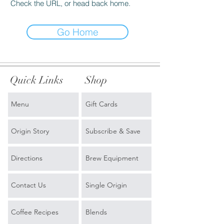
Check the URL, or head back home.
Go Home
Quick Links
Shop
Menu
Gift Cards
Origin Story
Subscribe & Save
Directions
Brew Equipment
Contact Us
Single Origin
Coffee Recipes
Blends