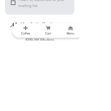
mailing list.
Al-Gharb Coffee Roasters
Coffee
Cart
Menu
Beco do Sol
8200-269
Albufeira
Portugal
info@al-gharb.coffee​
Visit us
OPEN EVERY DAY
9:00 - 16:00