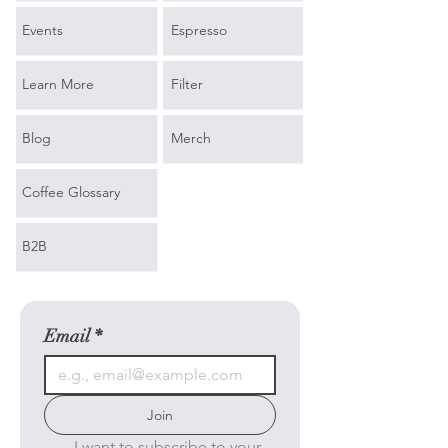
Events
Espresso
Learn More
Filter
Blog
Merch
Coffee Glossary
B2B
Email
*
Join
I want to subscribe to your 