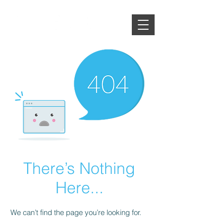
There’s Nothing
Here...
We can’t find the page you’re looking for.