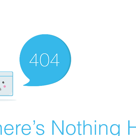
ere’s Nothing H