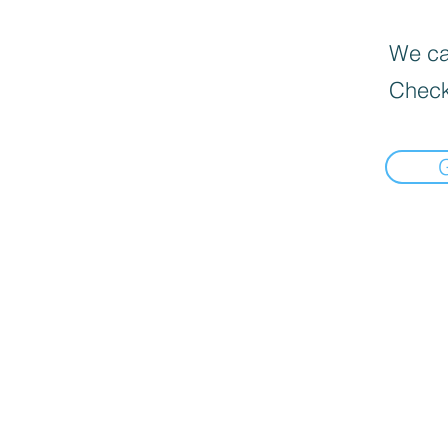
We can
Check