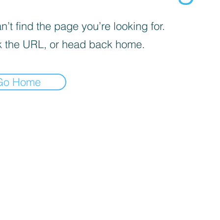
’t find the page you’re looking for.
 the URL, or head back home.
Go Home